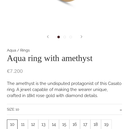
Aqua
/
Rings
Aqua ring with amethyst
€7.200
The amethyst is the undisputed protagonist of this Casato
ring. A jewel capable of making the wearer unique,
crafted in 18kt rose gold with diamond details.
SIZE:
10
10
11
12
13
14
15
16
17
18
19