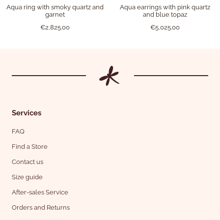
Aqua ring with smoky quartz and
Aqua earrings with pink quartz
garnet
and blue topaz
€2,825.00
€5,025.00
Services
FAQ
Find a Store
Contact us
Size guide
After-sales Service
Orders and Returns