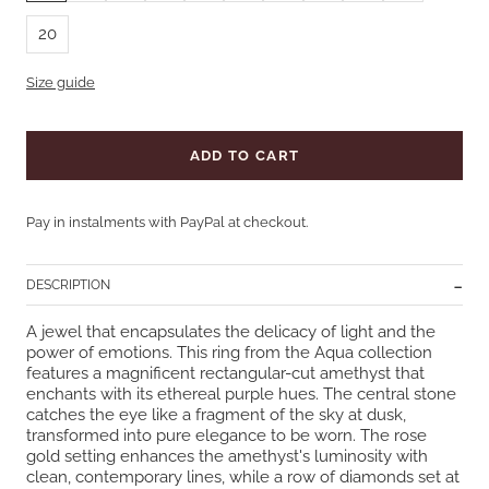
20
Size guide
ADD TO CART
Pay in instalments with PayPal at checkout.
DESCRIPTION
A jewel that encapsulates the delicacy of light and the
power of emotions. This ring from the Aqua collection
features a magnificent rectangular-cut amethyst that
enchants with its ethereal purple hues. The central stone
catches the eye like a fragment of the sky at dusk,
transformed into pure elegance to be worn. The rose
gold setting enhances the amethyst's luminosity with
clean, contemporary lines, while a row of diamonds set at