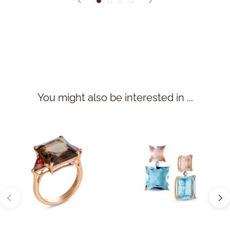
You might also be interested in ...