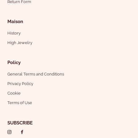
Return Form
Maison
History
High Jewelry
Policy
General Terms and Conditions
Privacy Policy
Cookie
Terms of Use
SUBSCRIBE