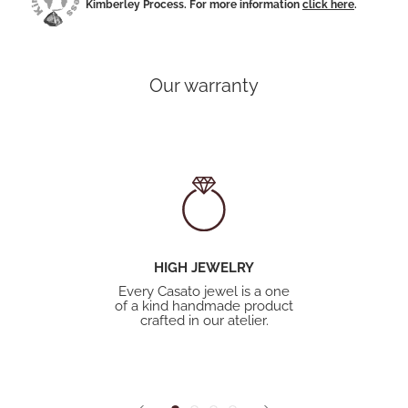
Kimberley Process. For more information
click here
.
Our warranty
HIGH JEWELRY
Every Casato jewel is a one
of a kind handmade product
crafted in our atelier.