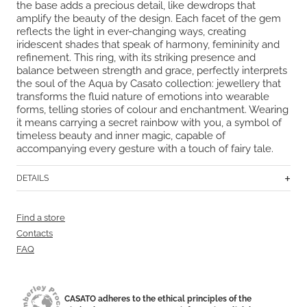
the base adds a precious detail, like dewdrops that
amplify the beauty of the design. Each facet of the gem
reflects the light in ever-changing ways, creating
iridescent shades that speak of harmony, femininity and
refinement. This ring, with its striking presence and
balance between strength and grace, perfectly interprets
the soul of the Aqua by Casato collection: jewellery that
transforms the fluid nature of emotions into wearable
forms, telling stories of colour and enchantment. Wearing
it means carrying a secret rainbow with you, a symbol of
timeless beauty and inner magic, capable of
accompanying every gesture with a touch of fairy tale.
DETAILS
Find a store
Contacts
FAQ
CASATO adheres to the ethical principles of the