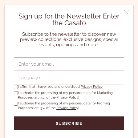
Registered Office | Via Pasquale Stanislao Mancini n. 12,
Sign up for the Newsletter Enter
Rome (RM)
the Casato
Operational Office | Via Giacomo Leopardi n. 26, Milan (MI)
Casato Ltd. | VAT and Tax ID No. 04736421001 | Business
Subscribe to the newsletter to discover new
Register RM-799454
preview collections, exclusive designs, special
Share Capital 570.000 Euros
events, openings and more.
2024©️ All rights reserved
Currency
Language
EUR€
ENGLISH
I affirm that I have read and understood
Privacy Policy
I authorize the processing of my personal data for Marketing
Purposes (art. 3.2. of the
Privacy Policy
)
I authorize the processing of my personal data for Profiling
Purposes (art. 3.4. of the
Privacy Policy
)
SUBSCRIBE