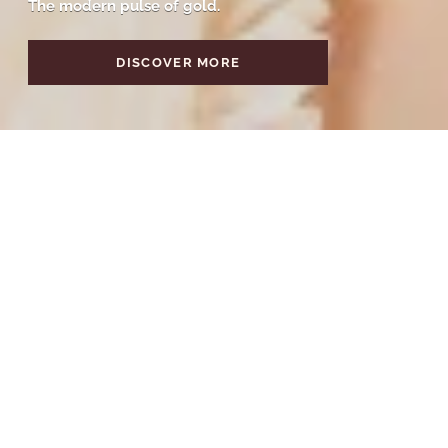
The modern pulse of gold.
DISCOVER MORE
Discover by Category