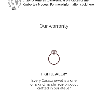
CASATO adheres to the ethical principles of the
Kimberley Process. For more information
click here
.
Our warranty
HIGH JEWELRY
Every Casato jewel is a one
of a kind handmade product
crafted in our atelier.