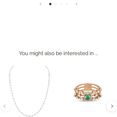
You might also be interested in ...