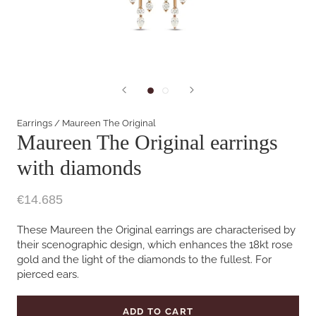
Earrings
/
Maureen The Original
Maureen The Original earrings
with diamonds
€14.685
These Maureen the Original earrings are characterised by
their scenographic design, which enhances the 18kt rose
gold and the light of the diamonds to the fullest. For
pierced ears.
ADD TO CART