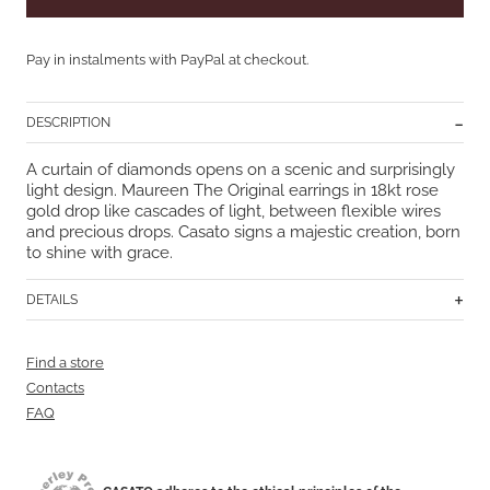
Pay in instalments with PayPal at checkout.
DESCRIPTION
A curtain of diamonds opens on a scenic and surprisingly
light design. Maureen The Original earrings in 18kt rose
gold drop like cascades of light, between flexible wires
and precious drops. Casato signs a majestic creation, born
to shine with grace.
DETAILS
Find a store
Contacts
FAQ