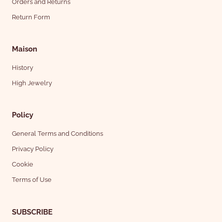
Orders and Returns
Return Form
Maison
History
High Jewelry
Policy
General Terms and Conditions
Privacy Policy
Cookie
Terms of Use
SUBSCRIBE