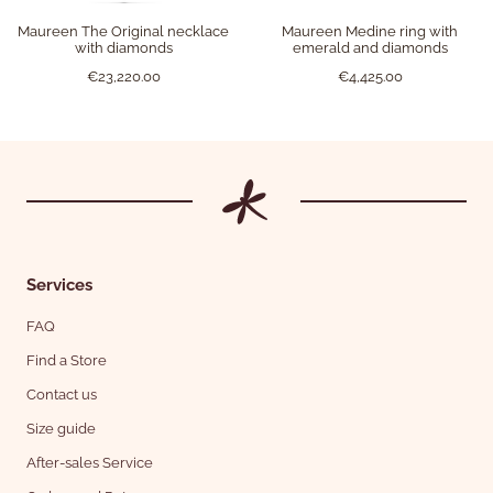
Maureen The Original necklace
Maureen Medine ring with
with diamonds
emerald and diamonds
€23,220.00
€4,425.00
Services
FAQ
Find a Store
Contact us
Size guide
After-sales Service